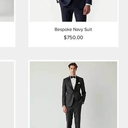
Bespoke Navy Suit
$750.00
Price