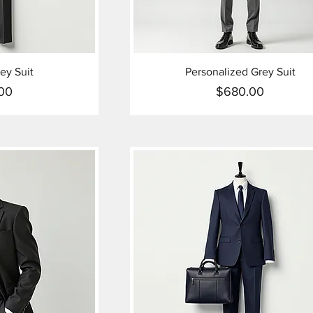
ey Suit
Personalized Grey Suit
00
$680.00
ice
Price