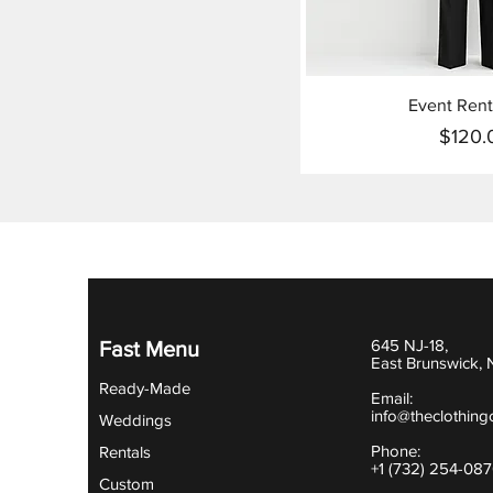
Event Rent
$120.
Pr
645 NJ-18,
Fast Menu
East Brunswick,
Ready-Made
Email:
info@theclothing
Weddings
Phone:
Rentals
+1 (732) 254-08
Custom