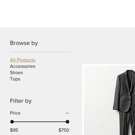
Rea
Browse by
All Products
Accessories
Shoes
Tops
Filter by
Price
$95
$750