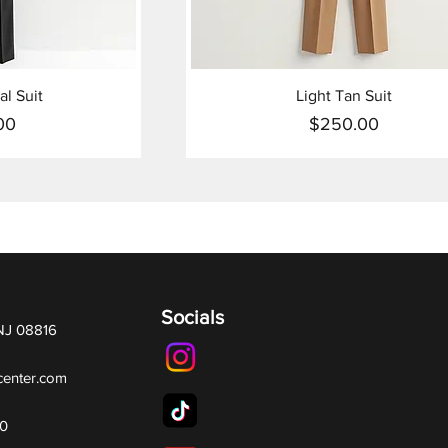
al Suit
Light Tan Suit
00
$250.00
ice
Price
Socials
 NJ 08816
center.com
70