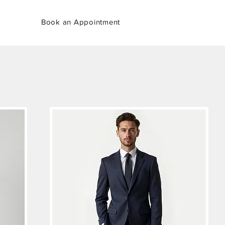
Book an Appointment
her