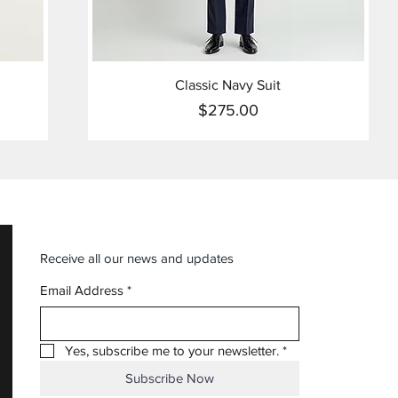
Classic Navy Suit
$275.00
Price
Receive all our news and updates
Email Address
*
Yes, subscribe me to your newsletter.
*
Subscribe Now