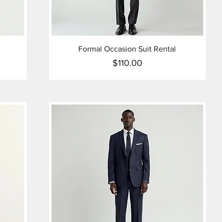
Formal Occasion Suit Rental
$110.00
Price