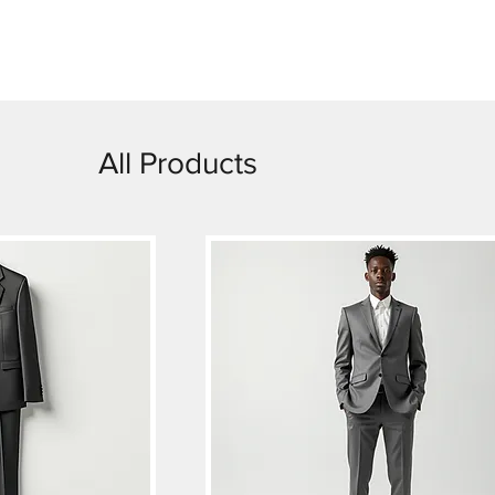
dy-Made
Weddings
Rentals
Custom
Ot
All Products