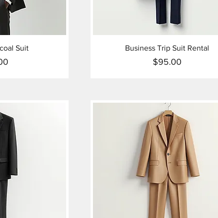
oal Suit
Business Trip Suit Rental
00
$95.00
ice
Price