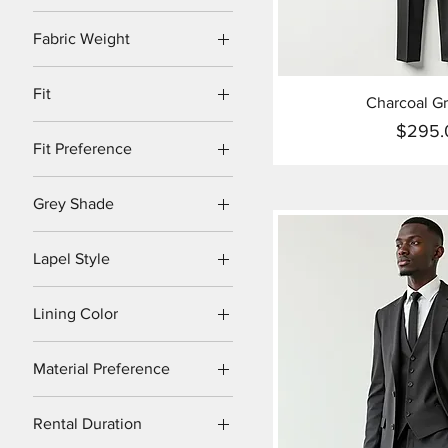
Fabric Weight
Heavyweight
Fit
Charcoal Gr
Lightweight
Classic
$295.
Midweight
Pr
Fit Preference
Modern
Regular Fit
Regular
Grey Shade
Relaxed Fit
Slim
Charcoal Grey
Slim Fit
Lapel Style
Light Grey
Notch
Medium Grey
Lining Color
Peak
Black
Shawl
Material Preference
Burgundy
Linen Blend
Navy
Rental Duration
Pure Wool