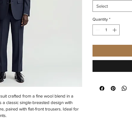
Select
Quantity
*
uit crafted from a fine wool blend in a 
 a classic single-breasted design with 
, paired with flat-front trousers. Ideal for 
nts.