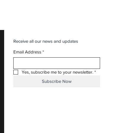
Receive all our news and updates
Email Address
*
Yes, subscribe me to your newsletter.
*
Subscribe Now