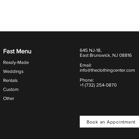
645 NJ-18,
Fast Menu
East Brunswick, NJ 08816
Ready-Made
Email:
info@theclothingcenter.com
Weddings
Phone:
Rentals
+1 (732) 254-0870
Custom
Other
Book an Appointment