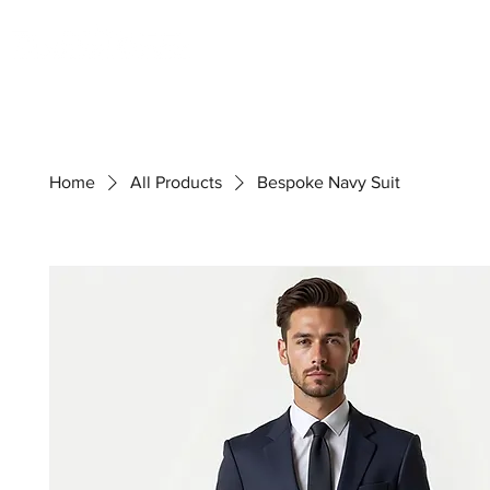
Ready-Made
Weddings
Home
All Products
Bespoke Navy Suit