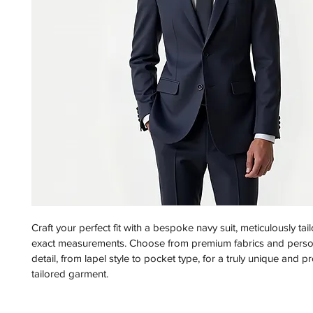
Craft your perfect fit with a bespoke navy suit, meticulously tai
exact measurements. Choose from premium fabrics and person
detail, from lapel style to pocket type, for a truly unique and p
tailored garment.